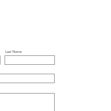
Last Name