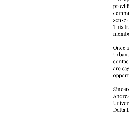
provid
communi
sense 
This f
membe
Once ag
Urbana
contac
are ea
opportu
Sincer
Andrea
Univer
Delta 