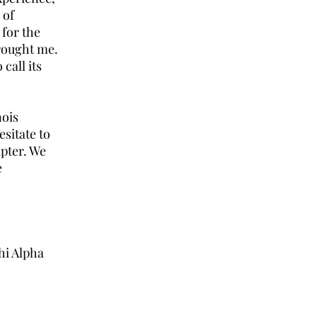
 of
 for the
rought me.
call its
nois
sitate to
pter. We
e
hi Alpha