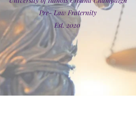
University of Illinois Urbana Champaign
Pre- Law Fraternity
Est. 2020