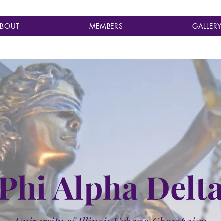
BOUT
MEMBERS
GALLER
Phi Alpha Delt