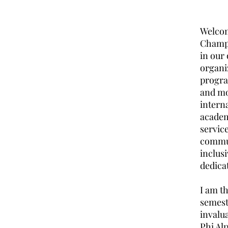
Welcome
Champa
in our
organi
progra
and mos
intern
academ
servic
commun
inclus
dedica
I am th
semest
invalua
Phi Al