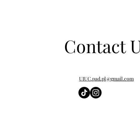
Contact 
UIUC.pad.pl@gmail.com