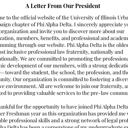
A Letter From Our President
 to the official website of the University of Illinois Ur
ign chapter of Phi Alpha Delta. I sincerely appreciate y
 organization and invite you to discover more about our
zation, members, benefits, and professional and academ
mming through our website. Phi Alpha Delta is the oldest
t inclusive professional law fraternity, nationally and
ationally. We are committed to promoting the profession
ic development of our members, with a strong dedicati
e—toward the student, the school, the profession, and th
ity. Our organization is committed to fostering a diver
ive environment. All are welcome to join our fraternity, 
ted to providing valuable services to the pre-law commu
ankful for the opportunity to have joined Phi Alpha Delta
er Freshman year as this organization has provided me 
ble professional skills and a strong network of legal pro
pha Delta has been a cornerstone of my undergraduate e