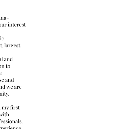
bana-
our interest
ic
, largest,
al and
on to
e
se and
and we are
nity.
 my first
with
fessionals.
xperience,