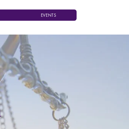
Y
EVENTS
a