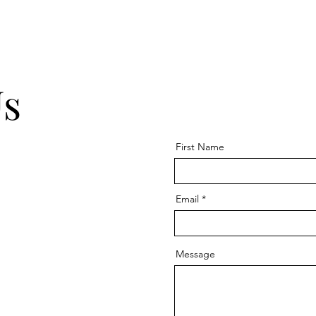
Us
First Name
Email
Message