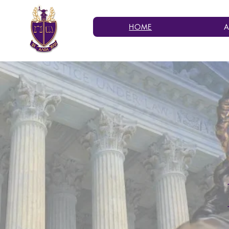
HOME
A