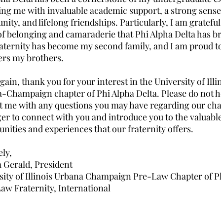
ing me with invaluable academic support, a strong sense
ty, and lifelong friendships. Particularly, I am grateful
of belonging and camaraderie that Phi Alpha Delta has b
raternity has become my second family, and I am proud to 
rs my brothers.
ain, thank you for your interest in the University of Illi
-Champaign chapter of Phi Alpha Delta. Please do not he
t me with any questions you may have regarding our cha
ger to connect with you and introduce you to the valuabl
nities and experiences that our fraternity offers.
ely,
 Gerald, President
sity of Illinois Urbana Champaign Pre-Law Chapter of P
Law Fraternity, International