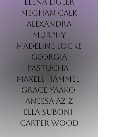
Elena Ligler
Meghan Calk
Alexandra
Murphy
Madeline Locke
Georgia
Pastucha
Maxell Hammel
Grace Yaako
Aneesa Aziz
Ella Suboni
Carter wood