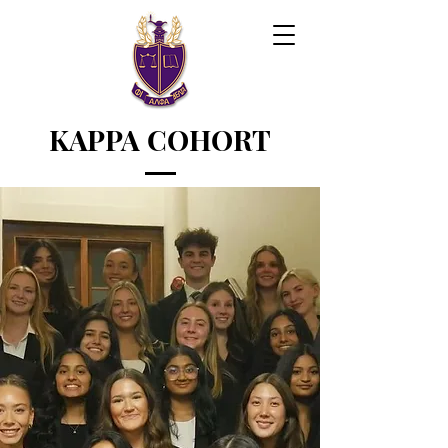
KAPPA COHORT