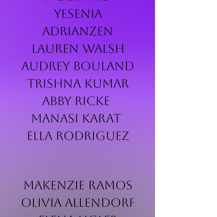
Yesenia
Adrianzen
Lauren Walsh
Audrey Bouland
Trishna Kumar
Abby Ricke
Manasi Karat
Ella Rodriguez
Makenzie Ramos
Olivia Allendorf