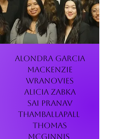
Alondra Garcia
Mackenzie
Wranovies
Alicia Zabka
Sai Pranav
Thamballapall
Thomas
McGinnis